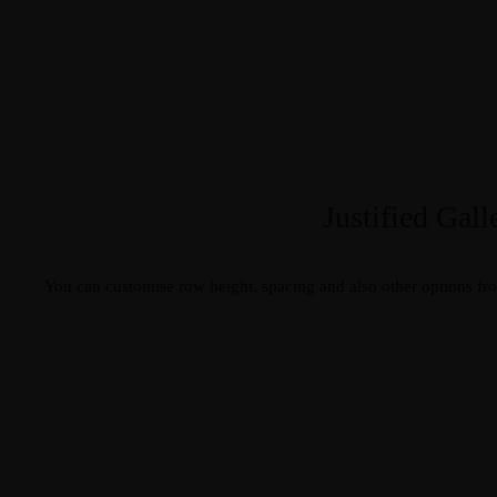
Justified Gall
You can customise row height, spacing and also other options fr