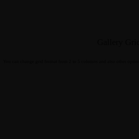
Gallery Gri
You can change grid format from 2 to 5 columns and also other option