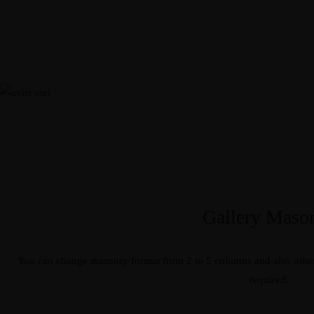
Gallery Maso
You can change masonry format from 2 to 5 columns and also other
required.