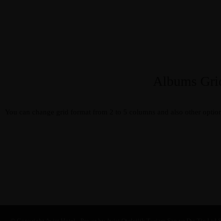
Albums Gri
Album 1
You can change grid format from 2 to 5 columns and also other option
SUB TITLE 1
Album 2
SUB TITLE 2
Album 3
SUB TITLE 3
© Copyright Avist Hotel - Power by Avist Otelcilik Turizm San.ve Dış Tic.Ltd.Ş